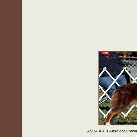
ASCA A-CH Absoloot Crown