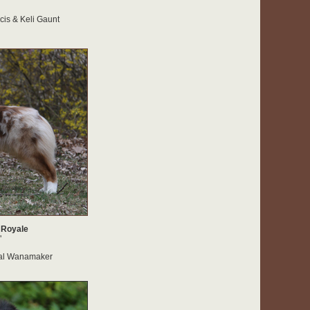
is & Keli Gaunt
 Royale
"
al Wanamaker