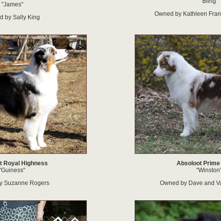
"Bling"
"James"
Owned by Kathleen Franc
 by Sally King
t Royal Highness
Absoloot Prime
"Guiness"
"Winston
y Suzanne Rogers
Owned by Dave and V