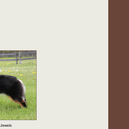
 Jewels