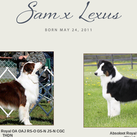
 Royal OA OAJ RS-O GS-N JS-N CGC
Absoloot Royal
THDN