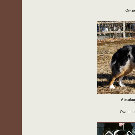
Owned
Absoloo
Owned b