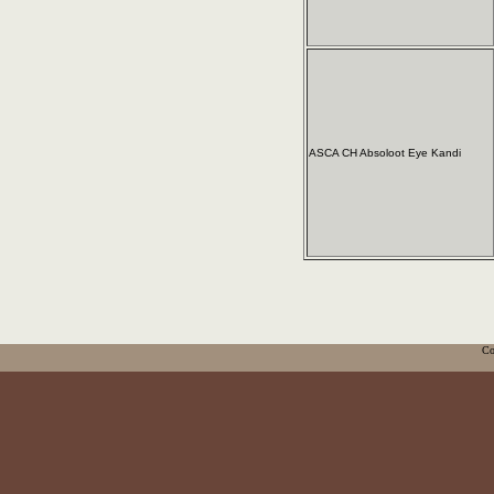
ASCA CH Absoloot Eye Kandi
Co