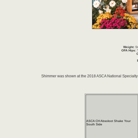
Weight:
St
OFA Hips:
T
Shimmer was shown at the 2018 ASCA National Specialty 
ASCA CH Absoloot Shake Your
South Side